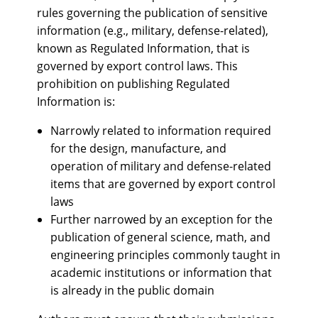
rules governing the publication of sensitive
information (e.g., military, defense-related),
known as Regulated Information, that is
governed by export control laws. This
prohibition on publishing Regulated
Information is:
Narrowly related to information required
for the design, manufacture, and
operation of military and defense-related
items that are governed by export control
laws
Further narrowed by an exception for the
publication of general science, math, and
engineering principles commonly taught in
academic institutions or information that
is already in the public domain