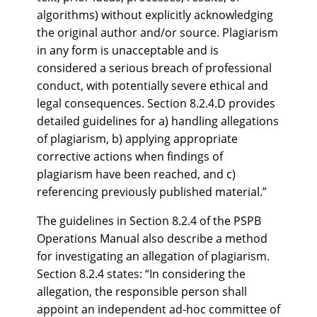
algorithms) without explicitly acknowledging
the original author and/or source. Plagiarism
in any form is unacceptable and is
considered a serious breach of professional
conduct, with potentially severe ethical and
legal consequences. Section 8.2.4.D provides
detailed guidelines for a) handling allegations
of plagiarism, b) applying appropriate
corrective actions when findings of
plagiarism have been reached, and c)
referencing previously published material.”
The guidelines in Section 8.2.4 of the PSPB
Operations Manual also describe a method
for investigating an allegation of plagiarism.
Section 8.2.4 states: “In considering the
allegation, the responsible person shall
appoint an independent ad-hoc committee of