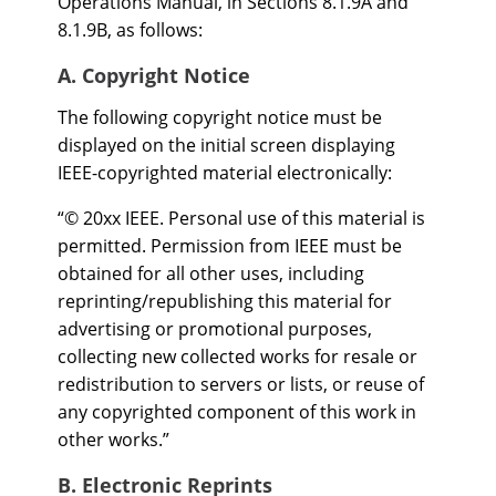
Operations Manual, in Sections 8.1.9A and
8.1.9B, as follows:
A. Copyright Notice
The following copyright notice must be
displayed on the initial screen displaying
IEEE-copyrighted material electronically:
“© 20xx IEEE. Personal use of this material is
permitted. Permission from IEEE must be
obtained for all other uses, including
reprinting/republishing this material for
advertising or promotional purposes,
collecting new collected works for resale or
redistribution to servers or lists, or reuse of
any copyrighted component of this work in
other works.”
B. Electronic Reprints