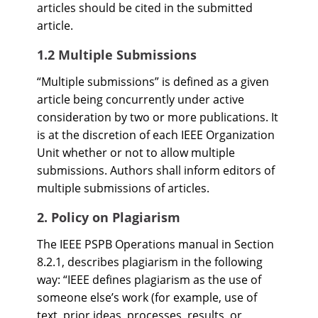
articles should be cited in the submitted
article.
1.2 Multiple Submissions
“Multiple submissions” is defined as a given
article being concurrently under active
consideration by two or more publications. It
is at the discretion of each IEEE Organization
Unit whether or not to allow multiple
submissions. Authors shall inform editors of
multiple submissions of articles.
2. Policy on Plagiarism
The IEEE PSPB Operations manual in Section
8.2.1, describes plagiarism in the following
way: “IEEE defines plagiarism as the use of
someone else’s work (for example, use of
text, prior ideas, processes, results, or