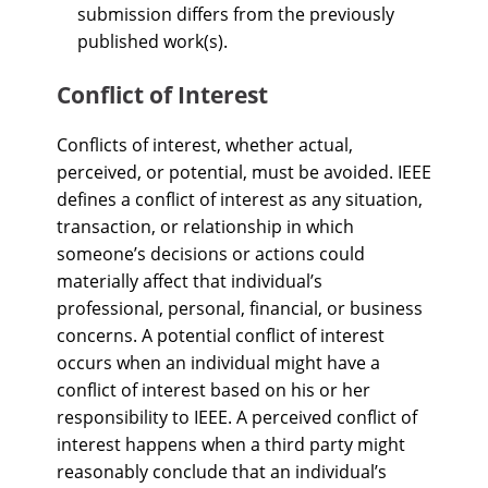
submission differs from the previously
published work(s).
Conflict of Interest
Conflicts of interest, whether actual,
perceived, or potential, must be avoided. IEEE
defines a conflict of interest as any situation,
transaction, or relationship in which
someone’s decisions or actions could
materially affect that individual’s
professional, personal, financial, or business
concerns. A potential conflict of interest
occurs when an individual might have a
conflict of interest based on his or her
responsibility to IEEE. A perceived conflict of
interest happens when a third party might
reasonably conclude that an individual’s