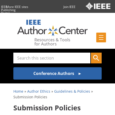
IEEE
More IEEE sites
Join IEEE
Publishing
Portal
Resources & Tools
for Authors
Conference Authors
Home
»
Author Ethics
»
Guidelines & Policies
»
Submission Policies
Submission Policies