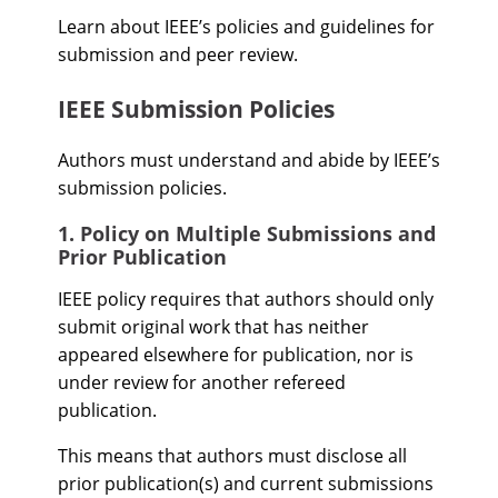
Learn about IEEE’s policies and guidelines for
submission and peer review.
IEEE Submission Policies
Authors must understand and abide by IEEE’s
submission policies.
1. Policy on Multiple Submissions and
Prior Publication
IEEE policy requires that authors should only
submit original work that has neither
appeared elsewhere for publication, nor is
under review for another refereed
publication.
This means that authors must disclose all
prior publication(s) and current submissions