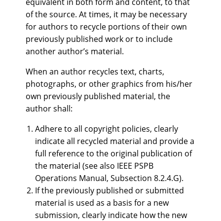
equivalent in both form and content, to that
of the source. At times, it may be necessary
for authors to recycle portions of their own
previously published work or to include
another author’s material.
When an author recycles text, charts,
photographs, or other graphics from his/her
own previously published material, the
author shall:
Adhere to all copyright policies, clearly
indicate all recycled material and provide a
full reference to the original publication of
the material (see also IEEE PSPB
Operations Manual, Subsection 8.2.4.G).
If the previously published or submitted
material is used as a basis for a new
submission, clearly indicate how the new