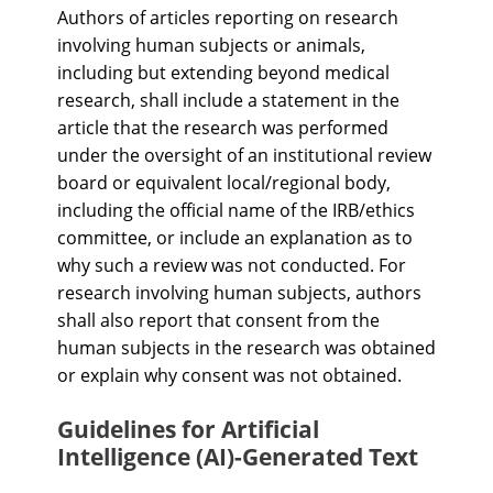
Authors of articles reporting on research
involving human subjects or animals,
including but extending beyond medical
research, shall include a statement in the
article that the research was performed
under the oversight of an institutional review
board or equivalent local/regional body,
including the official name of the IRB/ethics
committee, or include an explanation as to
why such a review was not conducted. For
research involving human subjects, authors
shall also report that consent from the
human subjects in the research was obtained
or explain why consent was not obtained.
Guidelines for Artificial
Intelligence (AI)-Generated Text