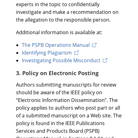
experts in the topic to confidentially
investigate and make a recommendation on
the allegation to the responsible person.
Additional information is available at:
The PSPB Operations Manual
Identifying Plagiarism
Investigating Possible Misconduct
3. Policy on Electronic Posting
Authors submitting manuscripts for review
should be aware of the IEEE policy on
“Electronic Information Dissemination”. The
policy applies to authors who post part or all
of a submitted manuscript on a Web site. The
policy is found in the IEEE Publications
Services and Products Board (PSPB)