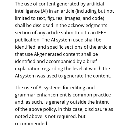
The use of content generated by artificial
intelligence (AI) in an article (including but not
limited to text, figures, images, and code)
shall be disclosed in the acknowledgments
section of any article submitted to an IEEE
publication. The AI system used shall be
identified, and specific sections of the article
that use AI-generated content shall be
identified and accompanied by a brief
explanation regarding the level at which the
AI system was used to generate the content.
The use of AI systems for editing and
grammar enhancement is common practice
and, as such, is generally outside the intent
of the above policy. In this case, disclosure as
noted above is not required, but
recommended.