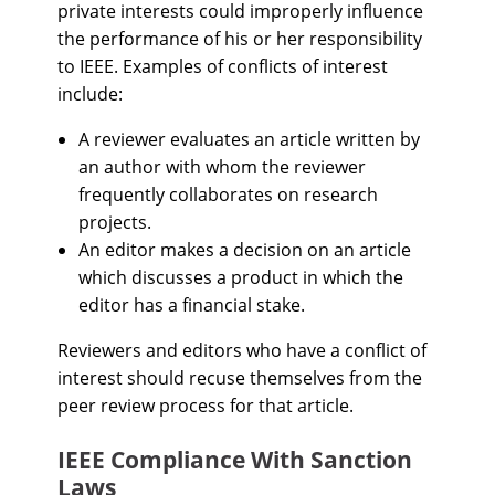
private interests could improperly influence
the performance of his or her responsibility
to IEEE. Examples of conflicts of interest
include:
A reviewer evaluates an article written by
an author with whom the reviewer
frequently collaborates on research
projects.
An editor makes a decision on an article
which discusses a product in which the
editor has a financial stake.
Reviewers and editors who have a conflict of
interest should recuse themselves from the
peer review process for that article.
IEEE Compliance With Sanction
Laws