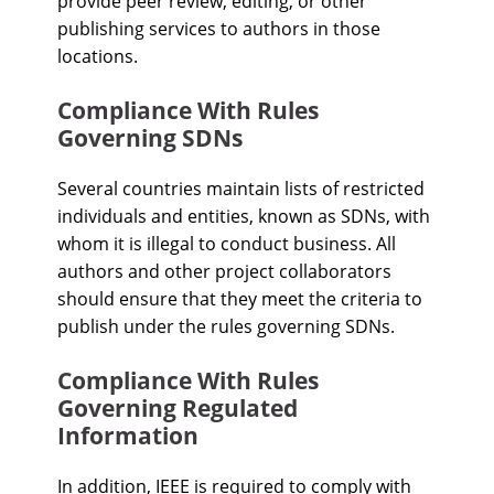
provide peer review, editing, or other
publishing services to authors in those
locations.
Compliance With Rules
Governing SDNs
Several countries maintain lists of restricted
individuals and entities, known as SDNs, with
whom it is illegal to conduct business. All
authors and other project collaborators
should ensure that they meet the criteria to
publish under the rules governing SDNs.
Compliance With Rules
Governing Regulated
Information
In addition, IEEE is required to comply with