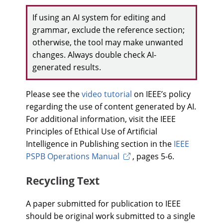
If using an AI system for editing and
grammar, exclude the reference section;
otherwise, the tool may make unwanted
changes. Always double check AI-
generated results.
Please see the
video tutorial
on IEEE’s policy
regarding the use of content generated by AI.
For additional information, visit the IEEE
Principles of Ethical Use of Artificial
Intelligence in Publishing section in the
IEEE
PSPB Operations Manual
, pages 5-6.
Recycling Text
A paper submitted for publication to IEEE
should be original work submitted to a single