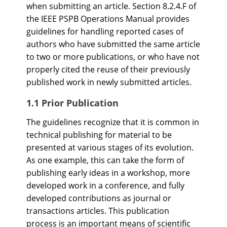
when submitting an article. Section 8.2.4.F of
the IEEE PSPB Operations Manual provides
guidelines for handling reported cases of
authors who have submitted the same article
to two or more publications, or who have not
properly cited the reuse of their previously
published work in newly submitted articles.
1.1 Prior Publication
The guidelines recognize that it is common in
technical publishing for material to be
presented at various stages of its evolution.
As one example, this can take the form of
publishing early ideas in a workshop, more
developed work in a conference, and fully
developed contributions as journal or
transactions articles. This publication
process is an important means of scientific