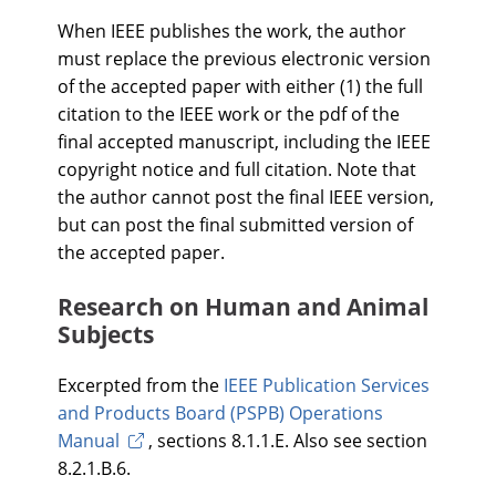
When IEEE publishes the work, the author
must replace the previous electronic version
of the accepted paper with either (1) the full
citation to the IEEE work or the pdf of the
final accepted manuscript, including the IEEE
copyright notice and full citation. Note that
the author cannot post the final IEEE version,
but can post the final submitted version of
the accepted paper.
Research on Human and Animal
Subjects
Excerpted from the
IEEE Publication Services
and Products Board (PSPB) Operations
Manual
, sections 8.1.1.E. Also see section
8.2.1.B.6.