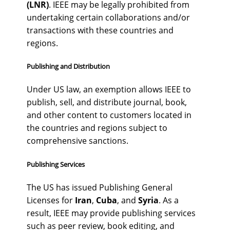
(LNR)
. IEEE may be legally prohibited from
undertaking certain collaborations and/or
transactions with these countries and
regions.
Publishing and Distribution
Under US law, an exemption allows IEEE to
publish, sell, and distribute journal, book,
and other content to customers located in
the countries and regions subject to
comprehensive sanctions.
Publishing Services
The US has issued Publishing General
Licenses for
Iran
,
Cuba
, and
Syria
. As a
result, IEEE may provide publishing services
such as peer review, book editing, and