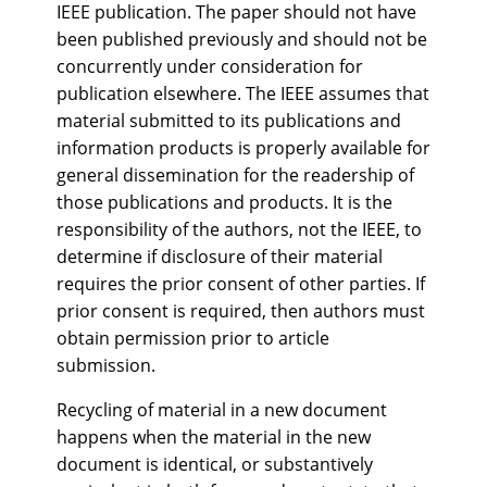
IEEE publication. The paper should not have
been published previously and should not be
concurrently under consideration for
publication elsewhere. The IEEE assumes that
material submitted to its publications and
information products is properly available for
general dissemination for the readership of
those publications and products. It is the
responsibility of the authors, not the IEEE, to
determine if disclosure of their material
requires the prior consent of other parties. If
prior consent is required, then authors must
obtain permission prior to article
submission.
Recycling of material in a new document
happens when the material in the new
document is identical, or substantively