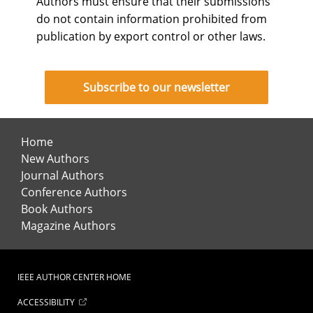
Authors must ensure that their submissions
do not contain information prohibited from
publication by export control or other laws.
Subscribe to our newsletter
Home
New Authors
Journal Authors
Conference Authors
Book Authors
Magazine Authors
IEEE AUTHOR CENTER HOME
ACCESSIBILITY