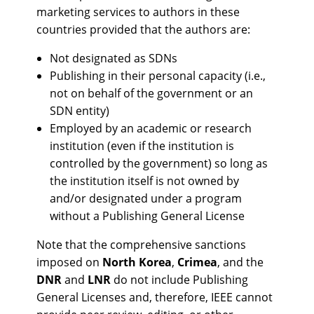
marketing services to authors in these
countries provided that the authors are:
Not designated as SDNs
Publishing in their personal capacity (i.e.,
not on behalf of the government or an
SDN entity)
Employed by an academic or research
institution (even if the institution is
controlled by the government) so long as
the institution itself is not owned by
and/or designated under a program
without a Publishing General License
Note that the comprehensive sanctions
imposed on
North Korea
,
Crimea
, and the
DNR
and
LNR
do not include Publishing
General Licenses and, therefore, IEEE cannot