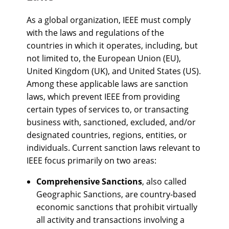
As a global organization, IEEE must comply
with the laws and regulations of the
countries in which it operates, including, but
not limited to, the European Union (EU),
United Kingdom (UK), and United States (US).
Among these applicable laws are sanction
laws, which prevent IEEE from providing
certain types of services to, or transacting
business with, sanctioned, excluded, and/or
designated countries, regions, entities, or
individuals. Current sanction laws relevant to
IEEE focus primarily on two areas:
Comprehensive Sanctions
, also called
Geographic Sanctions, are country-based
economic sanctions that prohibit virtually
all activity and transactions involving a