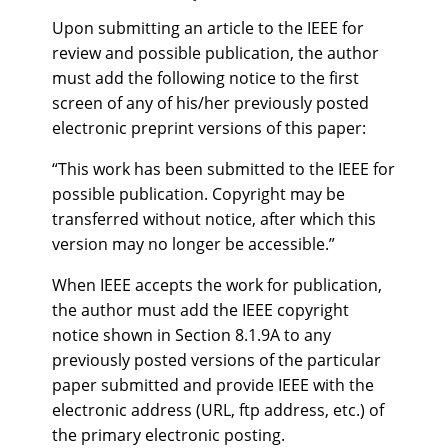
Upon submitting an article to the IEEE for
review and possible publication, the author
must add the following notice to the first
screen of any of his/her previously posted
electronic preprint versions of this paper:
“This work has been submitted to the IEEE for
possible publication. Copyright may be
transferred without notice, after which this
version may no longer be accessible.”
When IEEE accepts the work for publication,
the author must add the IEEE copyright
notice shown in Section 8.1.9A to any
previously posted versions of the particular
paper submitted and provide IEEE with the
electronic address (URL, ftp address, etc.) of
the primary electronic posting.