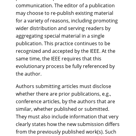
communication. The editor of a publication
may choose to re-publish existing material
for a variety of reasons, including promoting
wider distribution and serving readers by
aggregating special material in a single
publication. This practice continues to be
recognized and accepted by the IEEE. At the
same time, the IEEE requires that this
evolutionary process be fully referenced by
the author.
Authors submitting articles must disclose
whether there are prior publications, e.g.,
conference articles, by the authors that are
similar, whether published or submitted.
They must also include information that very
clearly states how the new submission differs
from the previously published work(s). Such