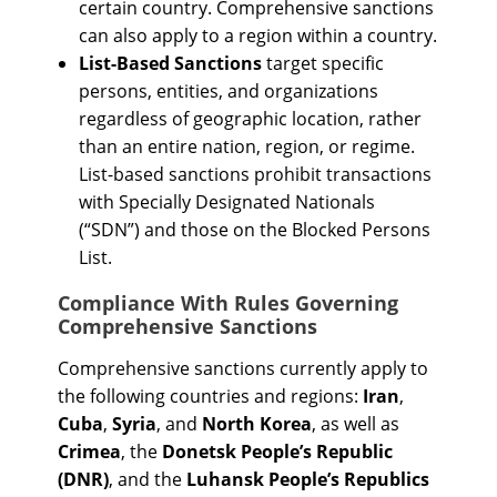
certain country. Comprehensive sanctions
can also apply to a region within a country.
List-Based Sanctions
target specific
persons, entities, and organizations
regardless of geographic location, rather
than an entire nation, region, or regime.
List-based sanctions prohibit transactions
with Specially Designated Nationals
(“SDN”) and those on the Blocked Persons
List.
Compliance With Rules Governing
Comprehensive Sanctions
Comprehensive sanctions currently apply to
the following countries and regions:
Iran
,
Cuba
,
Syria
, and
North Korea
, as well as
Crimea
, the
Donetsk People’s Republic
(DNR)
, and the
Luhansk People’s Republics